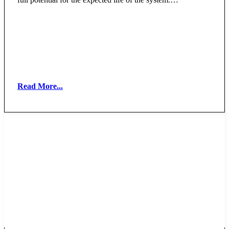
Read More...