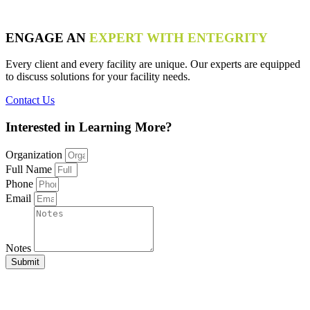
ENGAGE AN
EXPERT WITH ENTEGRITY
Every client and every facility are unique. Our experts are equipped
to discuss solutions for your facility needs.
Contact Us
Interested in
Learning More?
Organization
Full Name
Phone
Email
Notes
Submit