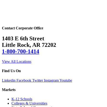
Contact Corporate Office
1403 E 6th Street
Little Rock, AR 72202
1-800-700-1414
View All Locations
Find Us On
Linkedin
Facebook
Twitter
Instagram
Youtube
Markets
K-12 Schools
Colleges & Universities