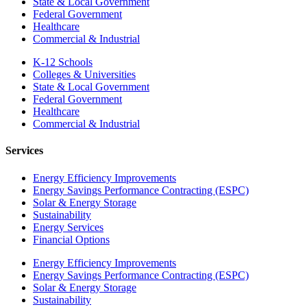
State & Local Government
Federal Government
Healthcare
Commercial & Industrial
K-12 Schools
Colleges & Universities
State & Local Government
Federal Government
Healthcare
Commercial & Industrial
Services
Energy Efficiency Improvements
Energy Savings Performance Contracting (ESPC)
Solar & Energy Storage
Sustainability
Energy Services
Financial Options
Energy Efficiency Improvements
Energy Savings Performance Contracting (ESPC)
Solar & Energy Storage
Sustainability