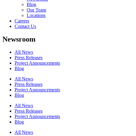
Blog
Our Team
Locations
Careers
Contact Us
Newsroom
All News
Press Releases
Project Announcements
Blog
All News
Press Releases
Project Announcements
Blog
All News
Press Releases
Project Announcements
Blog
All News