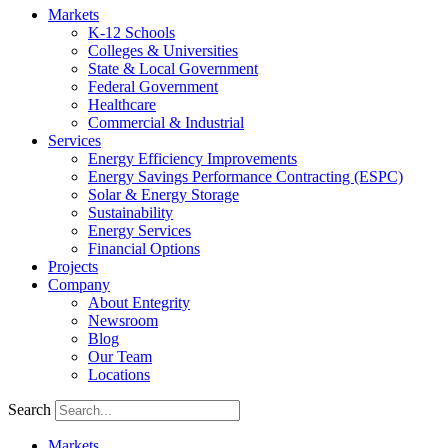
Markets
K-12 Schools
Colleges & Universities
State & Local Government
Federal Government
Healthcare
Commercial & Industrial
Services
Energy Efficiency Improvements
Energy Savings Performance Contracting (ESPC)
Solar & Energy Storage
Sustainability
Energy Services
Financial Options
Projects
Company
About Entegrity
Newsroom
Blog
Our Team
Locations
Search
Markets