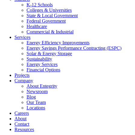
K-12 Schools
Colleges & Universities
State & Local Government
Federal Government
Healthcare
Commercial & Industrial
Services
Energy Efficiency Improvements
Energy Savings Performance Contracting (ESPC)
Solar & Energy Storage
Sustainability
Energy Services
Financial Options
Projects
Company
About Entegrity
Newsroom
Blog
Our Team
Locations
Careers
About
Contact
Resources