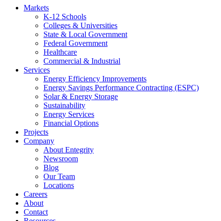
Markets
K-12 Schools
Colleges & Universities
State & Local Government
Federal Government
Healthcare
Commercial & Industrial
Services
Energy Efficiency Improvements
Energy Savings Performance Contracting (ESPC)
Solar & Energy Storage
Sustainability
Energy Services
Financial Options
Projects
Company
About Entegrity
Newsroom
Blog
Our Team
Locations
Careers
About
Contact
Resources