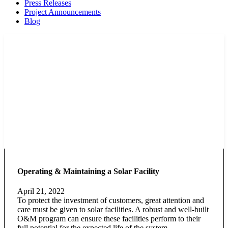
Press Releases
Project Announcements
Blog
Operating & Maintaining a Solar Facility
April 21, 2022
To protect the investment of customers, great attention and
care must be given to solar facilities. A robust and well-built
O&M program can ensure these facilities perform to their
full potential for the expected life of the system.…