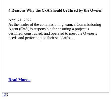
4 Reasons Why the CxA Should be Hired by the Owner
April 21, 2022
As the leader of the commissioning team, a Commissioning
Agent (CxA) is responsible for ensuring a project is
designed, constructed, and operated to meet the Owner’s
needs and perform up to their standards.…
Read More...
1
2
3