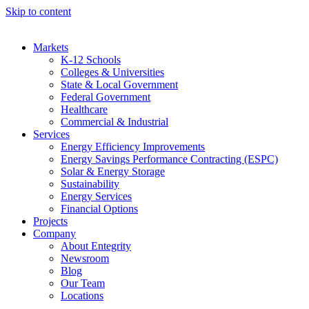
Skip to content
Markets
K-12 Schools
Colleges & Universities
State & Local Government
Federal Government
Healthcare
Commercial & Industrial
Services
Energy Efficiency Improvements
Energy Savings Performance Contracting (ESPC)
Solar & Energy Storage
Sustainability
Energy Services
Financial Options
Projects
Company
About Entegrity
Newsroom
Blog
Our Team
Locations