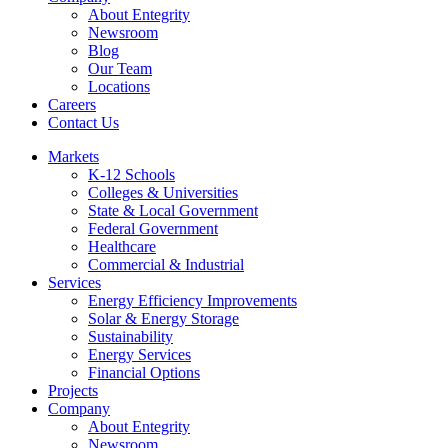
About Entegrity
Newsroom
Blog
Our Team
Locations
Careers
Contact Us
Markets
K-12 Schools
Colleges & Universities
State & Local Government
Federal Government
Healthcare
Commercial & Industrial
Services
Energy Efficiency Improvements
Solar & Energy Storage
Sustainability
Energy Services
Financial Options
Projects
Company
About Entegrity
Newsroom