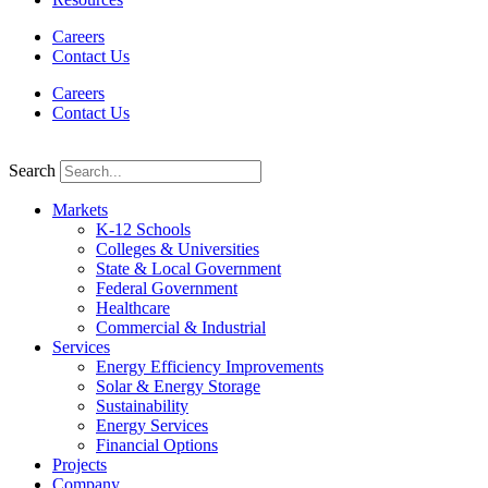
Careers
Contact Us
Careers
Contact Us
Search
Markets
K-12 Schools
Colleges & Universities
State & Local Government
Federal Government
Healthcare
Commercial & Industrial
Services
Energy Efficiency Improvements
Solar & Energy Storage
Sustainability
Energy Services
Financial Options
Projects
Company